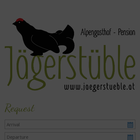
Request