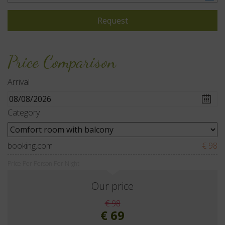
Price Comparison
Arrival
Category
booking.com
€ 98
Price Per Person Per Night
Our price
€ 98
€ 69