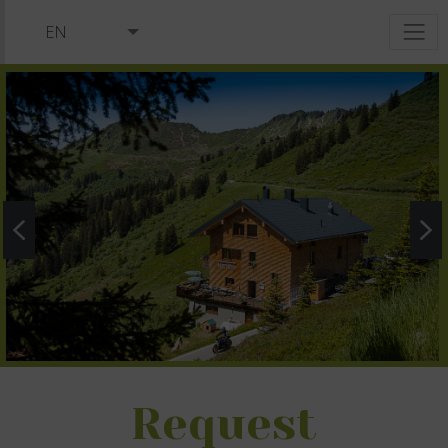
EN
DE
NL
Request