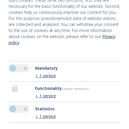
uses cookies. These serve two functions: first, they are
necessary for the basic functionality of our website. Second,
cookies help us continuously improve our content for you.
For this purpose, pseudonymized data of website visitors
are collected and analyzed. You can withdraw your consent
to the use of cookies at any time. For more information
about cookies on the website, please refer to our
Privacy
policy
.
Please activate the “Functionality” option in the cookie settings
Mandatory
for the correct map display
↓
1
service
Cookie preferences
Functionality
(always necessary)
↓
1
service
Statistics
↓
1
service