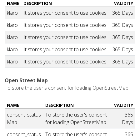
NAME
DESCRIPTION
VALIDITY
klaro
It stores your consent to use cookies.
365 Days
klaro
It stores your consent to use cookies.
365 Days
klaro
It stores your consent to use cookies.
365 Days
klaro
It stores your consent to use cookies.
365 Days
klaro
It stores your consent to use cookies.
365 Days
Open Street Map
To store the user's consent for loading OpenStreetMap.
NAME
DESCRIPTION
VALIDITY
consent_status
To store the user's consent
365
Map
for loading OpenStreetMap.
Days
consent_status
To store the user's consent
365