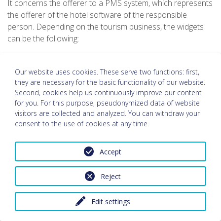
It concerns the offerer to a PMS system, which represents
the offerer of the hotel software of the responsible
person. Depending on the tourism business, the widgets
can be the following:
request form
booking mask
Our website uses cookies. These serve two functions: first,
small search (request, booking)
they are necessary for the basic functionality of our website.
category view
Second, cookies help us continuously improve our content
for you. For this purpose, pseudonymized data of website
room view
visitors are collected and analyzed. You can withdraw your
packages Widget
consent to the use of cookies at any time.
price overview
price comparison
availability Calendar
Accept
online check-in
Reject
a. General information
In order to be able to edit your request or booking, it is
Edit settings
necessary that the data you have provided to the person