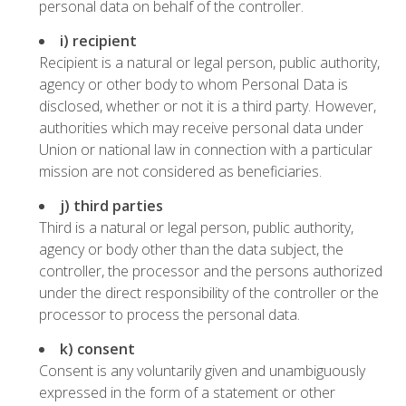
personal data on behalf of the controller.
i) recipient
Recipient is a natural or legal person, public authority,
agency or other body to whom Personal Data is
disclosed, whether or not it is a third party. However,
authorities which may receive personal data under
Union or national law in connection with a particular
mission are not considered as beneficiaries.
j) third parties
Third is a natural or legal person, public authority,
agency or body other than the data subject, the
controller, the processor and the persons authorized
under the direct responsibility of the controller or the
processor to process the personal data.
k) consent
Consent is any voluntarily given and unambiguously
expressed in the form of a statement or other