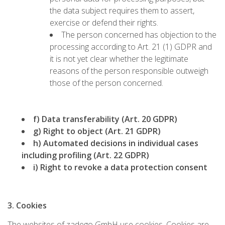
the data subject requires them to assert,
exercise or defend their rights.
The person concerned has objection to the
processing according to Art. 21 (1) GDPR and
it is not yet clear whether the legitimate
reasons of the person responsible outweigh
those of the person concerned.
f) Data transferability (Art. 20 GDPR)
g) Right to object (Art. 21 GDPR)
h) Automated decisions in individual cases
including profiling (Art. 22 GDPR)
i) Right to revoke a data protection consent
3. Cookies
The websites of zadego GmbH use cookies. Cookies are