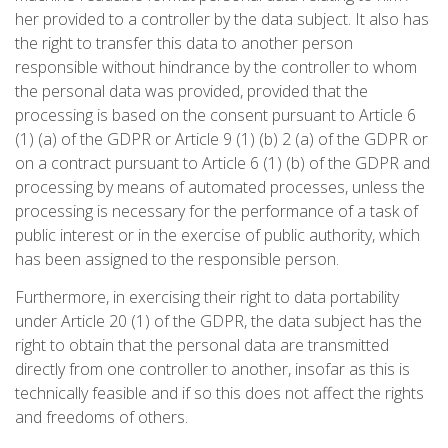
her provided to a controller by the data subject. It also has
the right to transfer this data to another person
responsible without hindrance by the controller to whom
the personal data was provided, provided that the
processing is based on the consent pursuant to Article 6
(1) (a) of the GDPR or Article 9 (1) (b) 2 (a) of the GDPR or
on a contract pursuant to Article 6 (1) (b) of the GDPR and
processing by means of automated processes, unless the
processing is necessary for the performance of a task of
public interest or in the exercise of public authority, which
has been assigned to the responsible person.
Furthermore, in exercising their right to data portability
under Article 20 (1) of the GDPR, the data subject has the
right to obtain that the personal data are transmitted
directly from one controller to another, insofar as this is
technically feasible and if so this does not affect the rights
and freedoms of others.