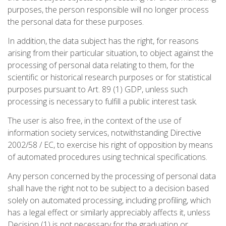
purposes, the person responsible will no longer process
the personal data for these purposes.
In addition, the data subject has the right, for reasons
arising from their particular situation, to object against the
processing of personal data relating to them, for the
scientific or historical research purposes or for statistical
purposes pursuant to Art. 89 (1) GDP, unless such
processing is necessary to fulfill a public interest task.
The user is also free, in the context of the use of
information society services, notwithstanding Directive
2002/58 / EC, to exercise his right of opposition by means
of automated procedures using technical specifications.
Any person concerned by the processing of personal data
shall have the right not to be subject to a decision based
solely on automated processing, including profiling, which
has a legal effect or similarly appreciably affects it, unless
Decision (1) is not necessary for the graduation or