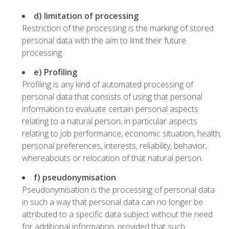
d) limitation of processing
Restriction of the processing is the marking of stored
personal data with the aim to limit their future
processing.
e) Profiling
Profiling is any kind of automated processing of
personal data that consists of using that personal
information to evaluate certain personal aspects
relating to a natural person, in particular aspects
relating to job performance, economic situation, health,
personal preferences, interests, reliability, behavior,
whereabouts or relocation of that natural person.
f) pseudonymisation
Pseudonymisation is the processing of personal data
in such a way that personal data can no longer be
attributed to a specific data subject without the need
for additional information, provided that such