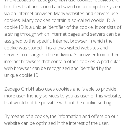
text files that are stored and saved on a computer system
via an Internet browser. Many websites and servers use
cookies. Many cookies contain a so-called cookie ID. A
cookie ID is a unique identifier of the cookie. It consists of
a string through which Internet pages and servers can be
assigned to the specific Internet browser in which the
cookie was stored. This allows visited websites and
servers to distinguish the individual's browser from other
internet browsers that contain other cookies. A particular
web browser can be recognized and identified by the
unique cookie ID.
Zadego GmbH also uses cookies and is able to provide
more user-friendly services to you as user of this website,
that would not be possible without the cookie setting.
By means of a cookie, the information and offers on our
website can be optimized in the interest of the user.