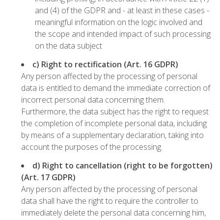
and (4) of the GDPR and - at least in these cases -
meaningful information on the logic involved and
the scope and intended impact of such processing
on the data subject
c) Right to rectification (Art. 16 GDPR)
Any person affected by the processing of personal
data is entitled to demand the immediate correction of
incorrect personal data concerning them.
Furthermore, the data subject has the right to request
the completion of incomplete personal data, including
by means of a supplementary declaration, taking into
account the purposes of the processing.
d) Right to cancellation (right to be forgotten)
(Art. 17 GDPR)
Any person affected by the processing of personal
data shall have the right to require the controller to
immediately delete the personal data concerning him,