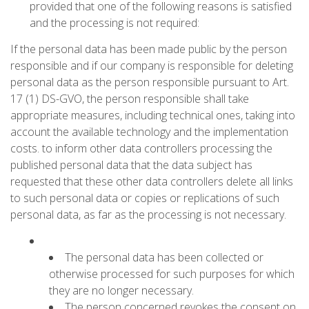
provided that one of the following reasons is satisfied
and the processing is not required:
If the personal data has been made public by the person
responsible and if our company is responsible for deleting
personal data as the person responsible pursuant to Art.
17 (1) DS-GVO, the person responsible shall take
appropriate measures, including technical ones, taking into
account the available technology and the implementation
costs. to inform other data controllers processing the
published personal data that the data subject has
requested that these other data controllers delete all links
to such personal data or copies or replications of such
personal data, as far as the processing is not necessary.
The personal data has been collected or
otherwise processed for such purposes for which
they are no longer necessary.
The person concerned revokes the consent on