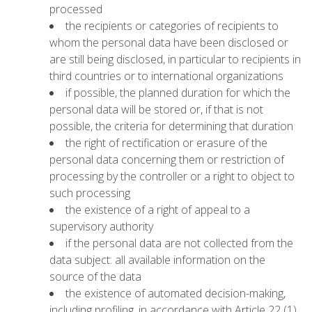
processed
the recipients or categories of recipients to
whom the personal data have been disclosed or
are still being disclosed, in particular to recipients in
third countries or to international organizations
if possible, the planned duration for which the
personal data will be stored or, if that is not
possible, the criteria for determining that duration
the right of rectification or erasure of the
personal data concerning them or restriction of
processing by the controller or a right to object to
such processing
the existence of a right of appeal to a
supervisory authority
if the personal data are not collected from the
data subject: all available information on the
source of the data
the existence of automated decision-making,
including profiling, in accordance with Article 22 (1)