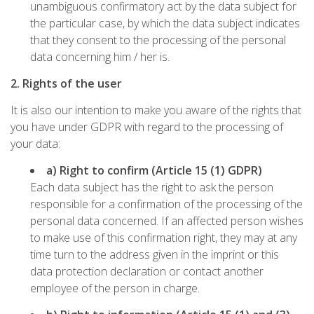
unambiguous confirmatory act by the data subject for
the particular case, by which the data subject indicates
that they consent to the processing of the personal
data concerning him / her is.
2. Rights of the user
It is also our intention to make you aware of the rights that
you have under GDPR with regard to the processing of
your data:
a) Right to confirm (Article 15 (1) GDPR)
Each data subject has the right to ask the person
responsible for a confirmation of the processing of the
personal data concerned. If an affected person wishes
to make use of this confirmation right, they may at any
time turn to the address given in the imprint or this
data protection declaration or contact another
employee of the person in charge.