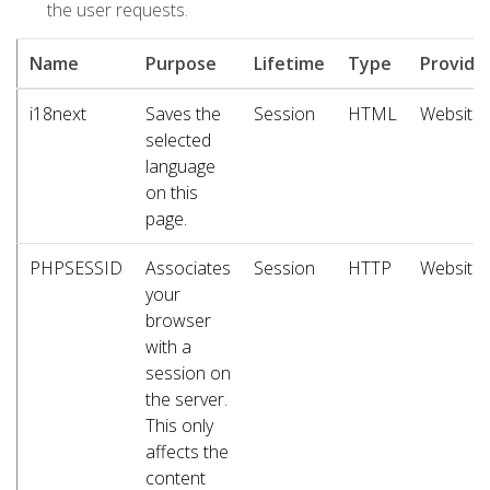
the user requests.
Name
Purpose
Lifetime
Type
Provide
i18next
Saves the
Session
HTML
Website
selected
language
on this
page.
PHPSESSID
Associates
Session
HTTP
Website
your
browser
with a
session on
the server.
This only
affects the
content