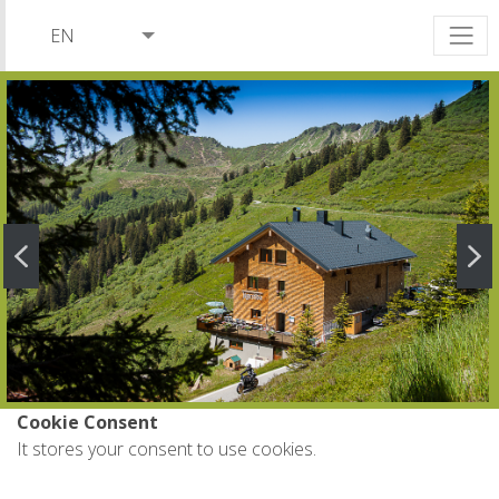
EN
DE
NL
Cookie Consent
It stores your consent to use cookies.