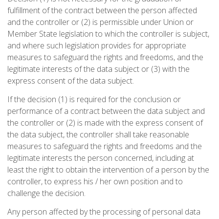
fulfillment of the contract between the person affected
and the controller or (2) is permissible under Union or
Member State legislation to which the controller is subject,
and where such legislation provides for appropriate
measures to safeguard the rights and freedoms, and the
legitimate interests of the data subject or (3) with the
express consent of the data subject.
If the decision (1) is required for the conclusion or
performance of a contract between the data subject and
the controller or (2) is made with the express consent of
the data subject, the controller shall take reasonable
measures to safeguard the rights and freedoms and the
legitimate interests the person concerned, including at
least the right to obtain the intervention of a person by the
controller, to express his / her own position and to
challenge the decision.
Any person affected by the processing of personal data