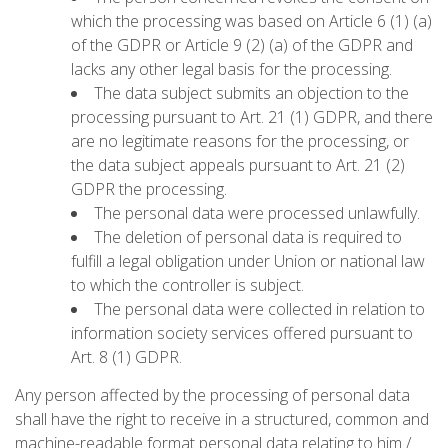
which the processing was based on Article 6 (1) (a)
of the GDPR or Article 9 (2) (a) of the GDPR and
lacks any other legal basis for the processing.
The data subject submits an objection to the
processing pursuant to Art. 21 (1) GDPR, and there
are no legitimate reasons for the processing, or
the data subject appeals pursuant to Art. 21 (2)
GDPR the processing.
The personal data were processed unlawfully.
The deletion of personal data is required to
fulfill a legal obligation under Union or national law
to which the controller is subject.
The personal data were collected in relation to
information society services offered pursuant to
Art. 8 (1) GDPR.
Any person affected by the processing of personal data
shall have the right to receive in a structured, common and
machine-readable format personal data relating to him /