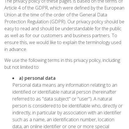
The privacy policy of these pages is based on the terms of
Article 4 of the GDPR, which were defined by the European
Union at the time of the order of the General Data
Protection Regulation (GDPR). Our privacy policy should be
easy to read and should be understandable for the public
as well as for our customers and business partners. To
ensure this, we would like to explain the terminology used
in advance.
We use the following terms in this privacy policy, including
but not limited to:
a) personal data
Personal data means any information relating to an
identified or identifiable natural person (hereinafter
referred to as "data subject" or "user"). A natural
person is considered to be identifiable who, directly or
indirectly, in particular by association with an identifier
such as a name, an identification number, location
data, an online identifier or one or more special