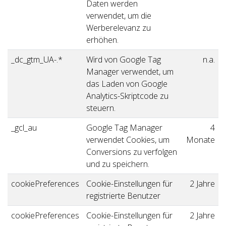
Daten werden
verwendet, um die
Werberelevanz zu
erhöhen.
_dc_gtm_UA-.*
Wird von Google Tag
n.a.
Manager verwendet, um
das Laden von Google
Analytics-Skriptcode zu
steuern.
_gcl_au
Google Tag Manager
4
verwendet Cookies, um
Monate
Conversions zu verfolgen
und zu speichern.
cookiePreferences
Cookie-Einstellungen für
2 Jahre
registrierte Benutzer
cookiePreferences
Cookie-Einstellungen für
2 Jahre