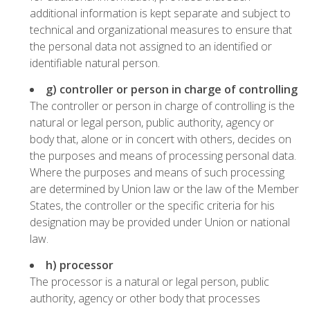
additional information is kept separate and subject to
technical and organizational measures to ensure that
the personal data not assigned to an identified or
identifiable natural person.
g) controller or person in charge of controlling
The controller or person in charge of controlling is the
natural or legal person, public authority, agency or
body that, alone or in concert with others, decides on
the purposes and means of processing personal data.
Where the purposes and means of such processing
are determined by Union law or the law of the Member
States, the controller or the specific criteria for his
designation may be provided under Union or national
law.
h) processor
The processor is a natural or legal person, public
authority, agency or other body that processes