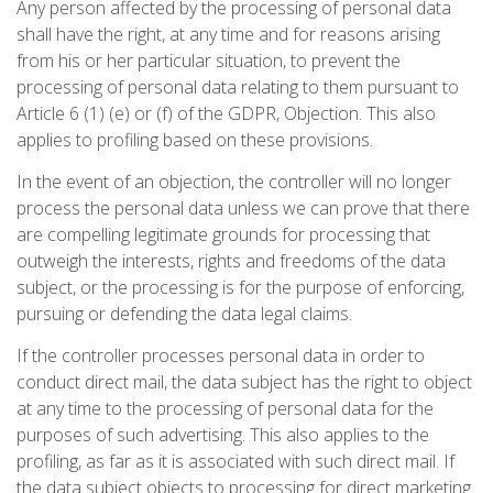
Any person affected by the processing of personal data
shall have the right, at any time and for reasons arising
from his or her particular situation, to prevent the
processing of personal data relating to them pursuant to
Article 6 (1) (e) or (f) of the GDPR, Objection. This also
applies to profiling based on these provisions.
In the event of an objection, the controller will no longer
process the personal data unless we can prove that there
are compelling legitimate grounds for processing that
outweigh the interests, rights and freedoms of the data
subject, or the processing is for the purpose of enforcing,
pursuing or defending the data legal claims.
If the controller processes personal data in order to
conduct direct mail, the data subject has the right to object
at any time to the processing of personal data for the
purposes of such advertising. This also applies to the
profiling, as far as it is associated with such direct mail. If
the data subject objects to processing for direct marketing