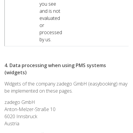
you see
and is not
evaluated
or
processed
by us.
4. Data processing when using PMS systems
(widgets)
Widgets of the company zadego GmbH (easybooking) may
be implemented on these pages.
zadego GmbH
Anton-Melzer-Straße 10
6020 Innsbruck
Austria