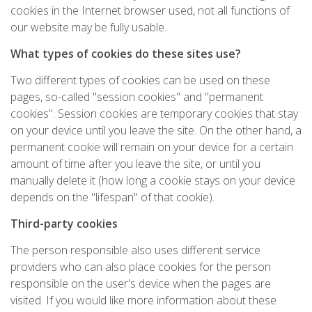
cookies in the Internet browser used, not all functions of
our website may be fully usable.
What types of cookies do these sites use?
Two different types of cookies can be used on these
pages, so-called "session cookies" and "permanent
cookies". Session cookies are temporary cookies that stay
on your device until you leave the site. On the other hand, a
permanent cookie will remain on your device for a certain
amount of time after you leave the site, or until you
manually delete it (how long a cookie stays on your device
depends on the "lifespan" of that cookie).
Third-party cookies
The person responsible also uses different service
providers who can also place cookies for the person
responsible on the user's device when the pages are
visited. If you would like more information about these