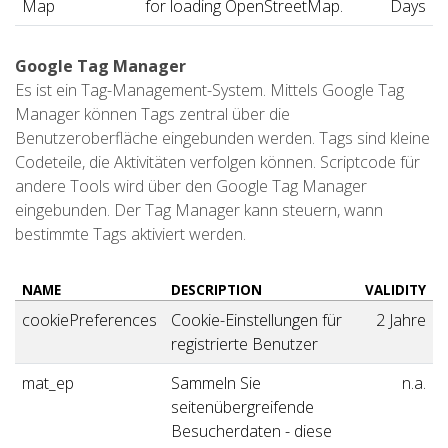
Map
for loading OpenStreetMap.
Days
Google Tag Manager
Es ist ein Tag-Management-System. Mittels Google Tag
Manager können Tags zentral über die
Benutzeroberfläche eingebunden werden. Tags sind kleine
Codeteile, die Aktivitäten verfolgen können. Scriptcode für
andere Tools wird über den Google Tag Manager
eingebunden. Der Tag Manager kann steuern, wann
bestimmte Tags aktiviert werden.
NAME
DESCRIPTION
VALIDITY
cookiePreferences
Cookie-Einstellungen für
2 Jahre
registrierte Benutzer
mat_ep
Sammeln Sie
n.a.
seitenübergreifende
Besucherdaten - diese