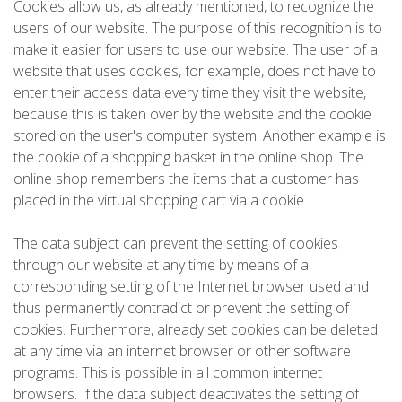
Cookies allow us, as already mentioned, to recognize the
users of our website. The purpose of this recognition is to
make it easier for users to use our website. The user of a
website that uses cookies, for example, does not have to
enter their access data every time they visit the website,
because this is taken over by the website and the cookie
stored on the user's computer system. Another example is
the cookie of a shopping basket in the online shop. The
online shop remembers the items that a customer has
placed in the virtual shopping cart via a cookie.
The data subject can prevent the setting of cookies
through our website at any time by means of a
corresponding setting of the Internet browser used and
thus permanently contradict or prevent the setting of
cookies. Furthermore, already set cookies can be deleted
at any time via an internet browser or other software
programs. This is possible in all common internet
browsers. If the data subject deactivates the setting of