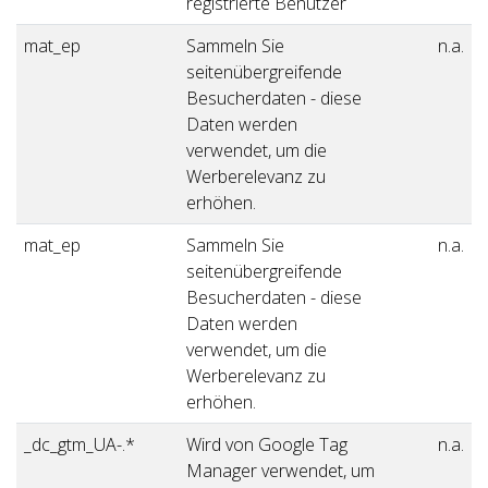
registrierte Benutzer
mat_ep
Sammeln Sie
n.a.
seitenübergreifende
Besucherdaten - diese
Daten werden
verwendet, um die
Werberelevanz zu
erhöhen.
mat_ep
Sammeln Sie
n.a.
seitenübergreifende
Besucherdaten - diese
Daten werden
verwendet, um die
Werberelevanz zu
erhöhen.
_dc_gtm_UA-.*
Wird von Google Tag
n.a.
Manager verwendet, um