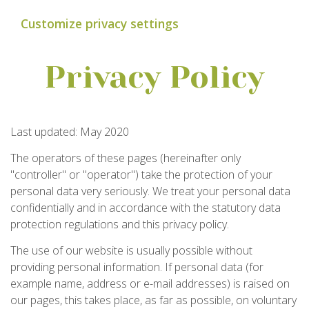
Customize privacy settings
Privacy Policy
Last updated: May 2020
The operators of these pages (hereinafter only
"controller" or "operator") take the protection of your
personal data very seriously. We treat your personal data
confidentially and in accordance with the statutory data
protection regulations and this privacy policy.
The use of our website is usually possible without
providing personal information. If personal data (for
example name, address or e-mail addresses) is raised on
our pages, this takes place, as far as possible, on voluntary