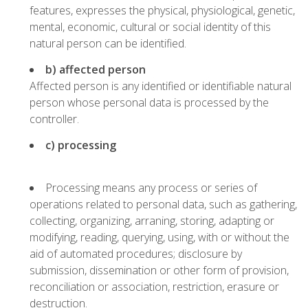
features, expresses the physical, physiological, genetic,
mental, economic, cultural or social identity of this
natural person can be identified.
b) affected person
Affected person is any identified or identifiable natural
person whose personal data is processed by the
controller.
c) processing
Processing means any process or series of
operations related to personal data, such as gathering,
collecting, organizing, arraning, storing, adapting or
modifying, reading, querying, using, with or without the
aid of automated procedures; disclosure by
submission, dissemination or other form of provision,
reconciliation or association, restriction, erasure or
destruction.