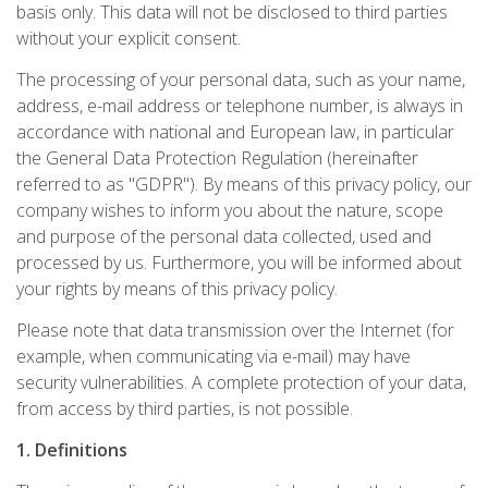
basis only. This data will not be disclosed to third parties
without your explicit consent.
The processing of your personal data, such as your name,
address, e-mail address or telephone number, is always in
accordance with national and European law, in particular
the General Data Protection Regulation (hereinafter
referred to as "GDPR"). By means of this privacy policy, our
company wishes to inform you about the nature, scope
and purpose of the personal data collected, used and
processed by us. Furthermore, you will be informed about
your rights by means of this privacy policy.
Please note that data transmission over the Internet (for
example, when communicating via e-mail) may have
security vulnerabilities. A complete protection of your data,
from access by third parties, is not possible.
1. Definitions