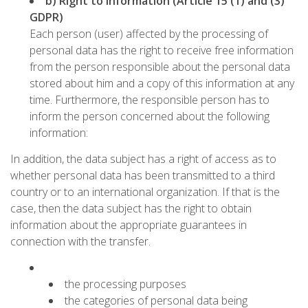
b) Right to information (Article 15 (1) and (3)
GDPR)
Each person (user) affected by the processing of
personal data has the right to receive free information
from the person responsible about the personal data
stored about him and a copy of this information at any
time. Furthermore, the responsible person has to
inform the person concerned about the following
information:
In addition, the data subject has a right of access as to
whether personal data has been transmitted to a third
country or to an international organization. If that is the
case, then the data subject has the right to obtain
information about the appropriate guarantees in
connection with the transfer.
the processing purposes
the categories of personal data being