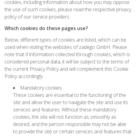
cookies, including information about how you may oppose
the use of such cookies, please read the respective privacy
policy of our service providers.
Which cookies do these pages use?
Below, different types of cookies are listed, which can be
used when visiting the websites of zadego GmbH. Please
note that if information collected through cookies, which is
considered personal data, it will be subject to the terms of
the current Privacy Policy and will complement this Cookie
Policy accordingly.
Mandatory cookies
These cookies are essential to the functioning of the
site and allow the user to navigate the site and use its
services and features. Without these mandatory
cookies, the site will not function as smoothly as
desired, and the person responsible may not be able
to provide the site or certain services and features that