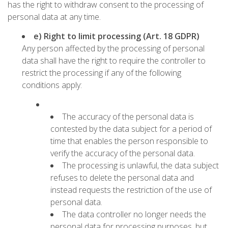
has the right to withdraw consent to the processing of
personal data at any time.
e) Right to limit processing (Art. 18 GDPR)
Any person affected by the processing of personal
data shall have the right to require the controller to
restrict the processing if any of the following
conditions apply:
The accuracy of the personal data is
contested by the data subject for a period of
time that enables the person responsible to
verify the accuracy of the personal data.
The processing is unlawful, the data subject
refuses to delete the personal data and
instead requests the restriction of the use of
personal data.
The data controller no longer needs the
personal data for processing purposes, but