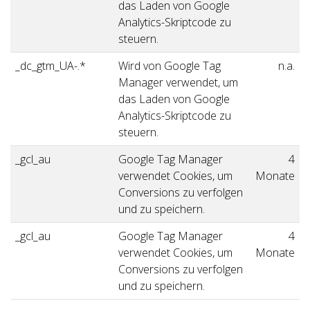
das Laden von Google
Analytics-Skriptcode zu
steuern.
_dc_gtm_UA-.*
Wird von Google Tag
n.a.
Manager verwendet, um
das Laden von Google
Analytics-Skriptcode zu
steuern.
_gcl_au
Google Tag Manager
4
verwendet Cookies, um
Monate
Conversions zu verfolgen
und zu speichern.
_gcl_au
Google Tag Manager
4
verwendet Cookies, um
Monate
Conversions zu verfolgen
und zu speichern.