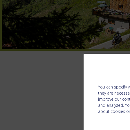
You can specify y
they are necessar
improve our cont
and analyzed. Yo
about cookies on