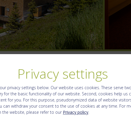
Privacy settings
our privacy settings below.
Our website uses cookies. These serve two f
y for the basic functionality of our website. Second, cookies help us 
ent for you. For this purpose, pseudonymized data of website visitors
u can withdraw your consent to the use of cookies at any time. For m
 the website, please refer to our
Privacy policy
.