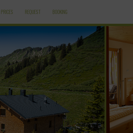
PRICES
REQUEST
BOOKING