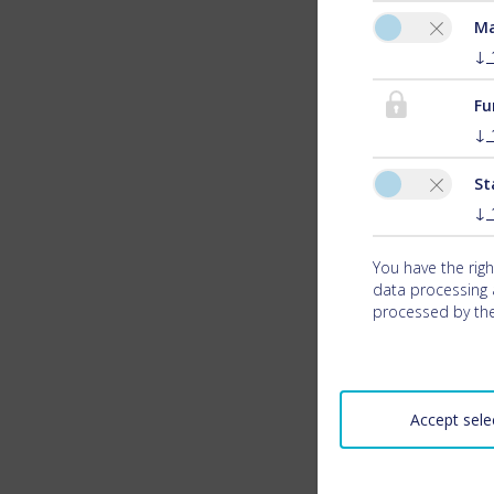
Ma
↓
Fu
↓
St
↓
You have the right
data processing a
processed by the
Accept sele