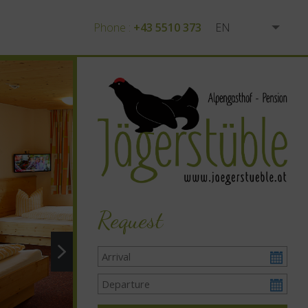
Phone :
+43 5510 373
EN
DE
Request