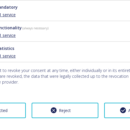
ndatory
1
service
nctionality
(always necessary)
1
service
atistics
1
service
 to revoke your consent at any time, either individually or in its entiret
re revoked, the data that were legally collected up to the revocation c
 provider.
cted
Reject