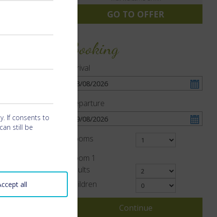
GO TO OFFER
Booking
Arrival
Departure
y. If consents to
an still be
Rooms
Room
1
Adults
Children
Accept all
Continue