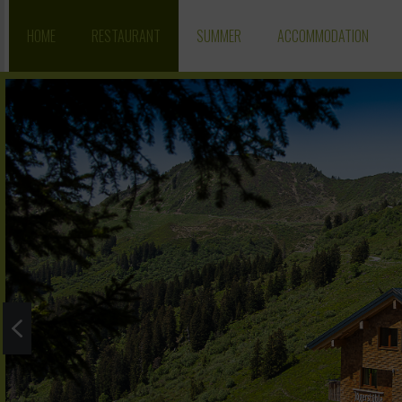
HOME
RESTAURANT
SUMMER
ACCOMMODATION