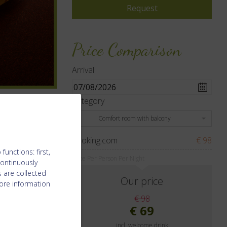
Price Comparison
Arrival
Category
Comfort room with balcony
booking.com
€ 98
unctions: first,
Price Per Person Per Night
continuously
 are collected
Our price
ore information
€ 98
€ 69
incl. welcome drink