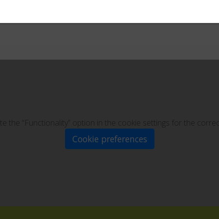
te the “Functionality” option in the cookie settings for the corre
Cookie preferences